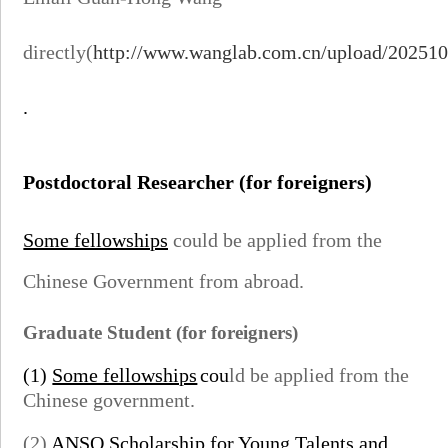
directly(
http://www.wanglab.com.cn/upload/20251
.
Postdoctoral Researcher
(for foreigners)
Some fellowships
could be applied from the
Chinese Government from abroad.
Graduate Student
(for foreigners)
(1)
Some fellowships
cou
ld be applied from the
Chinese government.
(2)
ANSO Scholarship for Young Talents
and