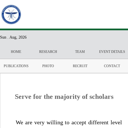
Sun . Aug, 2026
HOME
RESEARCH
TEAM
EVENT DETAILS
PUBLICATIONS
PHOTO
RECRUIT
CONTACT
Serve for the majority of scholars
We are very willing to accept different level