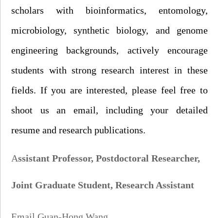
scholars with bioinformatics, entomology,
microbiology, synthetic biology, and genome
engineering backgrounds, actively encourage
students with strong research interest in these
fields. If you are interested, please feel free to
shoot us an
email, including your detailed
r
esume and research publications.
A
ssistant Professor,
Postdoctoral Researcher,
Joint G
raduate
S
tudent
,
Research Assistant
Email Guan-Hong Wang