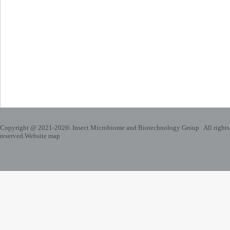
Copyright @ 2021-
2026\ Insect Microbiome and Biotechnology Group All rights
reserved.
Website map