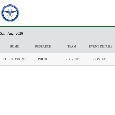
Sat . Aug, 2026
HOME
RESEARCH
TEAM
EVENT DETAILS
PUBLICATIONS
PHOTO
RECRUIT
CONTACT