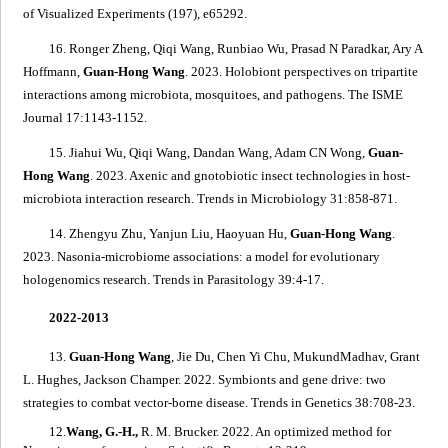
of Visualized Experiments (197), e65292.
16. Ronger Zheng, Qiqi Wang, Runbiao Wu, Prasad N Paradkar, Ary A
Hoffmann,
Guan-Hong Wang
. 2023.
Holobiont perspectives on tripartite
interactions among microbiota, mosquitoes, and pathogens
. The ISME
Journal 17:1143-1152.
15. Jiahui Wu, Qiqi Wang, Dandan Wang, Adam CN Wong,
Guan-
Hong Wang
. 2023.
Axenic and gnotobiotic insect technologies in host-
microbiota interaction research
. Trends in Microbiology 31:858-871.
14. Zhengyu Zhu, Yanjun Liu, Haoyuan Hu,
Guan-Hong Wang
.
2023.
N
asonia
-microbiome associations: a model for evolutionary
hologenomics research
. Trends in Parasitology 39:4-17.
2022-2013
13.
Guan-Hong Wang
, Jie Du, Chen Yi Chu, MukundMadhav, Grant
L. Hughes, Jackson Champer. 2022.
Symbionts and gene drive: two
strategies to combat vector-borne disease
. Trends in Genetics 38:708-23.
12.
Wang, G.-H.,
R. M. Brucker. 2022.
An optimized method for