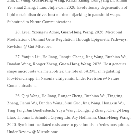
Zhu, Li Wang,
Guan-Hong Wang
, Kaixin Zhang, Dongyang Li, Xinhai
Ye, Shuai Zhang, J Luo, Jinjie Cui. 2026. Evolutionary degeneration of
lipid metabolism drives host nutrient hijacking in parasitoid wasps.
Submitted to
Nature Communications
.
28. Liuel Yizengaw Adnie,
Guan-Hong Wang
. 2026. Microbial
Modulation of Animal Gene Regulation Through Epigenetic Pathways.
Revision @
Gut Microbes.
27. Yanjun Liu, He Jiang, Jianqiu Cheng, Jing Wang, Runbiao Wu,
Dandan Wang, Ronger Zheng,
Guan-Hong Wang
. 2026. Host genetics
shape microbiota via metabolites: the role of SARM1 in regulating
Providencia spp. in Nasonia vitripennis.
Under Revision @
Nature
Communications
.
26. Qiqi Wang, He Jiang, Ronger Zheng, Runbiao Wu, Tingting
Zhang, Jiahui Wu, Dandan Wang, Sirui Guo, Jing Wang, Hongxin Wu,
Ting Tang, Jan Buellesbach, Yuyu Wang, Dongjing Zhang, Cheng-Hong
Liao, Thomas L Schmidt, Qiyong Liu, Ary Hoffmann,
Guan-Hong Wang
.
2026. Symbiont-mediated resistance to pyrethroids in Aedes mosquitoes.
Under Review @
Microbiome
.