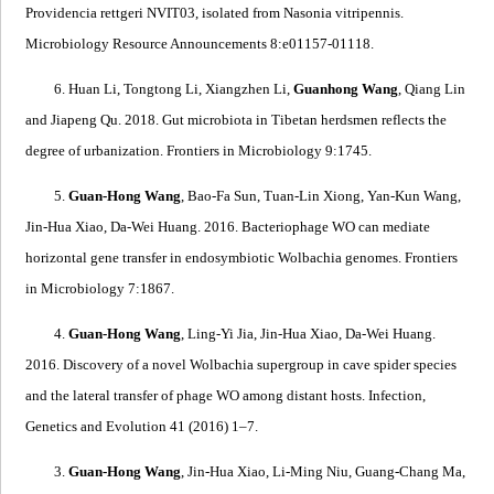
Providencia rettgeri
NVIT03, isolated from
Nasonia vitripennis
.
Microbiology Resource Announcements 8:e01157-01118.
6. Huan Li, Tongtong Li, Xiangzhen Li,
Guanhong Wang
, Qiang Lin
and Jiapeng Qu. 2018.
Gut microbiota in Tibetan herdsmen reflects the
degree of urbanization
. Frontiers in Microbiology 9:1745.
5.
Guan-Hong Wang
, Bao-Fa Sun, Tuan-Lin Xiong, Yan-Kun Wang,
Jin-Hua Xiao, Da-Wei Huang. 2016.
Bacteriophage WO can mediate
horizontal gene transfer in endosymbiotic
Wolbachia
genomes
. Frontiers
in Microbiology 7:1867.
4.
Guan-Hong Wang
, Ling-Yi Jia, Jin-Hua Xiao, Da-Wei Huang.
2016.
Discovery of a novel
Wolbachia
supergroup in cave spider species
and the lateral transfer of phage WO among distant hosts
. Infection,
Genetics and Evolution 41 (2016) 1–7.
3.
Guan-Hong Wang
, Jin-Hua Xiao, Li-Ming Niu, Guang-Chang Ma,