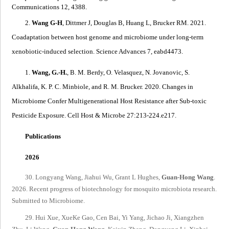
Communications 12, 4388.
2.
Wang G-H
, Dittmer J, Douglas B, Huang L, Brucker RM. 2021.
Coadaptation between host genome and microbiome under long-term
xenobiotic-induced selection
. Science Advances 7, eabd4473.
1.
Wang, G.-H.
, B. M. Berdy, O. Velasquez, N. Jovanovic, S.
Alkhalifa, K. P. C. Minbiole, and R. M. Brucker. 2020.
Changes in
Microbiome Confer Multigenerational Host Resistance after Sub-toxic
Pesticide Exposure
. Cell Host & Microbe 27:213-224.e217.
Publications
2026
30. Longyang Wang, Jiahui Wu, Grant L Hughes,
Guan-Hong Wang
.
2026. Recent progress of biotechnology for mosquito microbiota research.
Submitted to Microbiome.
29. Hui Xue, XueKe Gao, Cen Bai, Yi Yang, Jichao Ji, Xiangzhen