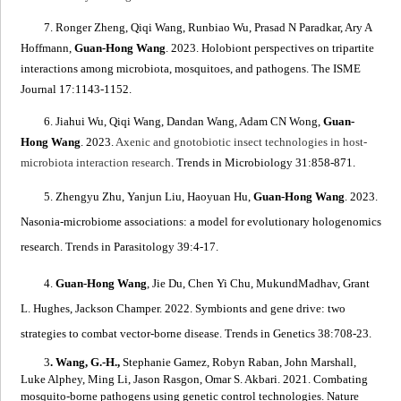
7. Ronger Zheng, Qiqi Wang, Runbiao Wu, Prasad N Paradkar, Ary A
Hoffmann,
Guan-Hong Wang
. 2023.
Holobiont perspectives on tripartite
interactions among microbiota, mosquitoes, and pathogens
. The ISME
Journal 17:1143-1152.
6. Jiahui Wu, Qiqi Wang, Dandan Wang, Adam CN Wong,
Guan-
Hong Wang
. 2023.
Axenic and gnotobiotic insect technologies in host-
microbiota interaction research
. Trends in Microbiology 31:858-871.
5. Zhengyu Zhu, Yanjun Liu, Haoyuan Hu,
Guan-Hong Wang
. 2023.
Nasonia
-microbiome associations: a model for evolutionary hologenomics
research
. Trends in Parasitology 39:4-17.
4.
Guan-Hong Wang
, Jie Du, Chen Yi Chu, MukundMadhav, Grant
L. Hughes, Jackson Champer. 2022.
Symbionts and gene drive: two
strategies to combat vector-borne disease
. Trends in Genetics 38:708-23.
3
. Wang, G.-H.,
Stephanie Gamez, Robyn Raban, John Marshall,
Luke Alphey, Ming Li, Jason Rasgon, Omar S. Akbari. 2021.
Combating
mosquito-borne pathogens using genetic control technologies
. Nature