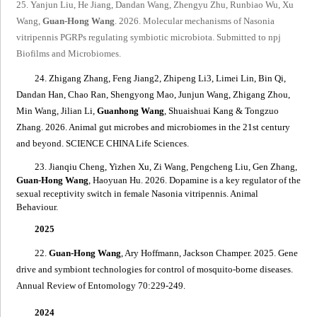
25. Yanjun Liu, He Jiang, Dandan Wang, Zhengyu Zhu, Runbiao Wu, Xu
Wang,
Guan-Hong Wang
. 2026. Molecular mechanisms of
Nasonia
vitripennis
PGRPs regulating symbio
tic microbiota. Submitted to npj
Biofilms and Microbiomes.
24. Zhigang Zhang, Feng Jiang2, Zhipeng Li3, Limei Lin, Bin Qi,
Dandan Han, Chao Ran, Shengyong Mao, Junjun Wang, Zhigang Zhou,
Min Wang, Jilian Li,
Guanhong Wang
, Shuaishuai Kang & Tongzuo
Zhang. 2026. Animal gut microbes and microbiomes in the 21st century
and beyond. SCIENCE CHINA Life Sciences.
23. Jianqiu Cheng, Yizhen Xu, Zi Wang, Pengcheng Liu, Gen Zhang,
Guan-Hong Wang
, Haoyuan Hu. 2026. Dopamine is a key regulator of the
sexual receptivity switch in female
Nasonia vitripennis
. Animal
Behaviour.
2025
22.
Guan-Hong Wang
, Ary Hoffmann, Jackson Champer. 2025.
Gene
drive and symbiont technologies for control of mosquito-borne diseases
.
Annual Review of Entomology 70:229-249.
2024