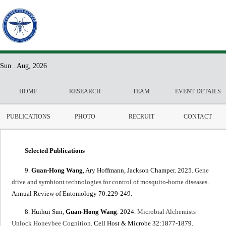
Sun . Aug, 2026
HOME
RESEARCH
TEAM
EVENT DETAILS
PUBLICATIONS
PHOTO
RECRUIT
CONTACT
Selected Publications
9.
Guan-Hong Wang
, Ary Hoffmann, Jackson Champer. 2025.
Gene
drive and symbiont technologies for control of mosquito-borne diseases
.
Annual Review of Entomology 70:229-249.
8. Huihui Sun,
Guan-Hong Wang
. 2024.
Microbial Alchemists
Unlock Honeybee Cognition
. Cell Host & Microbe 32:1877-1879.