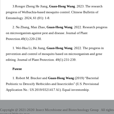
3.Ronger Zheng He Jiang,
Guan-Hong Wang
. 2023.
The research
progress of
Wolbachia
-based mosquito control
. Chinese Bulletin of
Entomology.
2024, 61 (01): 1-8.
2. Na Zhang, Man Zhao,
Guan-Hong Wang
. 2022.
Research progress
on microorganism against pest and disease
. Journal of Plant
Protection.
49(1):220-230.
1. Wei-Hua Li, He Jiang,
Guan-Hong Wang
. 2022.
The progress in
prevention and control of mosquito based on microorganism and gene
editing
. Journal of Plant Protection. 49(1):231-239.
Patent
1. Robert M. Brucker and
Guan-Hong Wang
(2019) “
Bacterial
Probiotic to Detoxify Herbicides and Insecticides
” (U.S. Provisional
Application No.: US 2019/0321417 A1). Equal inventorship.
Copyright @ 2021-
2026\ Insect Microbiome and Biotechnology Group All rights
reserved.
Website map