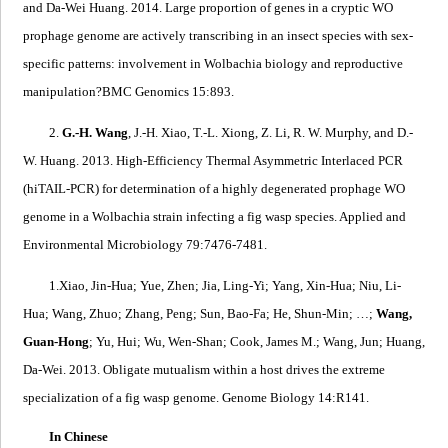
and Da-Wei Huang. 2014.
Large proportion of genes in a cryptic WO
prophage genome are actively transcribing in an insect species with sex-
specific patterns: involvement in
Wolbachia
biology and reproductive
manipulation?
BMC Genomics 15:893.
2.
G.-H. Wang
, J.-H. Xiao, T.-L. Xiong, Z. Li, R. W. Murphy, and D.-
W. Huang. 2013.
High-Efficiency Thermal Asymmetric Interlaced PCR
(hiTAIL-PCR) for determination of a highly degenerated prophage WO
genome in a Wolbachia strain infecting a fig wasp species
.
Applied and
Environmental Microbiology 79:7476-7481.
1.
Xiao, Jin-Hua; Yue, Zhen; Jia, Ling-Yi; Yang, Xin-Hua; Niu, Li-
Hua; Wang, Zhuo; Zhang, Peng; Sun, Bao-Fa; He, Shun-Min; …;
Wang,
Guan-Hong
; Yu, Hui; Wu, Wen-Shan; Cook, James M.; Wang, Jun; Huang,
Da-Wei. 2013.
Obligate mutualism within a host drives the extreme
specialization of a fig wasp genome
. Genome Biology 14:R141.
In Chinese