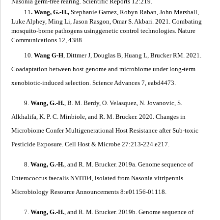
Nasonia
germ-free rearing
. Scientific Reports 12:219.
11
. Wang, G.-H.,
Stephanie Gamez, Robyn Raban, John Marshall,
Luke Alphey, Ming Li, Jason Rasgon, Omar S. Akbari. 2021.
Combating
mosquito-borne pathogens usinggenetic control technologies
. Nature
Communications 12, 4388.
10.
Wang G-H
, Dittmer J, Douglas B, Huang L, Brucker RM. 2021.
Coadaptation between host genome and microbiome under long-term
xenobiotic-induced selection
. Science Advances 7, eabd4473.
9.
Wang, G.-H.
, B. M. Berdy, O. Velasquez, N. Jovanovic, S.
Alkhalifa, K. P. C. Minbiole, and R. M. Brucker. 2020.
Changes in
Microbiome Confer Multigenerational Host Resistance after Sub-toxic
Pesticide Exposure
. Cell Host & Microbe 27:213-224.e217.
8.
Wang, G.-H.
, and R. M. Brucker. 2019a.
Genome sequence of
Enterococcus faecalis
NVIT04, isolated from
Nasonia vitripennis
.
Microbiology Resource Announcements 8:e01156-01118.
7.
Wang, G.-H.
, and R. M. Brucker. 2019b.
Genome sequence of