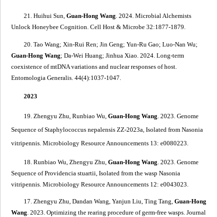
21. Huihui Sun,
Guan-Hong Wang
. 2024.
Microbial Alchemists
Unlock Honeybee Cognition
. Cell Host & Microbe 32:1877-1879.
20. Tao Wang; Xin-Rui Ren; Jin Geng; Yun-Ru Gao; Luo-Nan Wu;
Guan-Hong Wang
; Da-Wei Huang; Jinhua Xiao. 2024.
Long-term
coexistence of mtDNA variations and nuclear responses of host
.
Entomologia Generalis. 44(4):1037-1047.
2023
19. Zhengyu Zhu, Runbiao Wu,
Guan-Hong Wang
. 2023.
Genome
Sequence of
Staphylococcus nepalensis
ZZ-2023a, Isolated from
Nasonia
vitripennis
. Microbiology Resource Announcements 13: e0080223.
18. Runbiao Wu, Zhengyu Zhu,
Guan-Hong Wang
. 2023.
Genome
Sequence of
Providencia stuartii
, Isolated from the wasp
Nasonia
vitripennis
. Microbiology Resource Announcements 12: e0043023.
17. Zhengyu Zhu, Dandan Wang, Yanjun Liu, Ting Tang,
Guan-Hong
Wang
. 2023.
Optimizing the rearing procedure of germ-free wasps
.
Journal